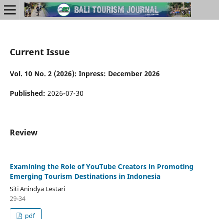
Current Issue
Vol. 10 No. 2 (2026): Inpress: December 2026
Published:
2026-07-30
Review
Examining the Role of YouTube Creators in Promoting
Emerging Tourism Destinations in Indonesia
Siti Anindya Lestari
29-34
pdf