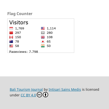
Flag Counter
Bali Tourism Journal
by
Intisari Sains Medis
is licensed
under
CC BY 4.0