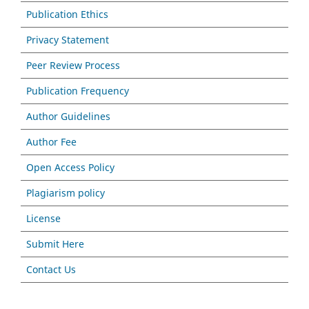
Publication Ethics
Privacy Statement
Peer Review Process
Publication Frequency
Author Guidelines
Author Fee
Open Access Policy
Plagiarism policy
License
Submit Here
Contact Us