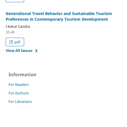
Generational Travel Behavior and Sustainable Tourism
Preferences in Contemporary Tourism Development
I Ketut Candra
35-40
pdf
View All Issues
Information
For Readers
For Authors
For Librarians