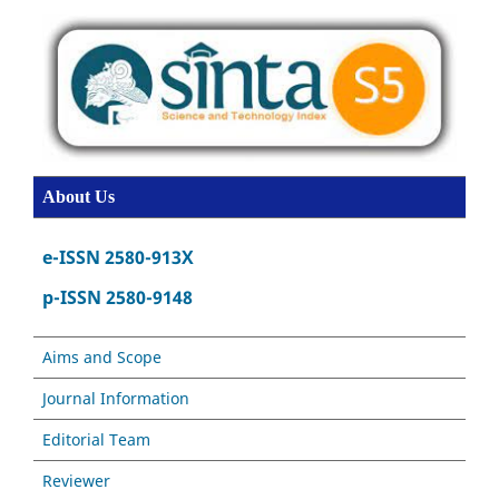
About Us
e-ISSN 2580-913X
p-ISSN 2580-9148
Aims and Scope
Journal Information
Editorial Team
Reviewer