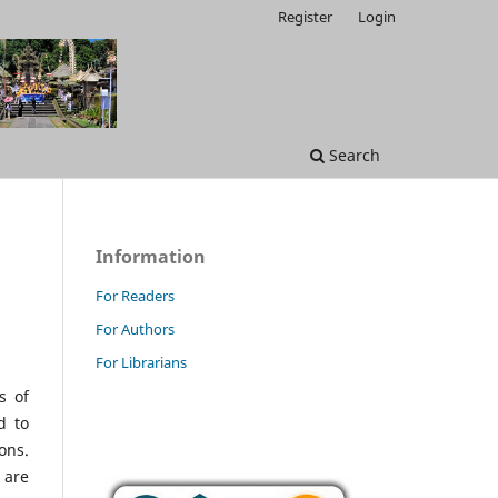
Register
Login
Search
Information
For Readers
For Authors
For Librarians
s of
d to
ons.
 are