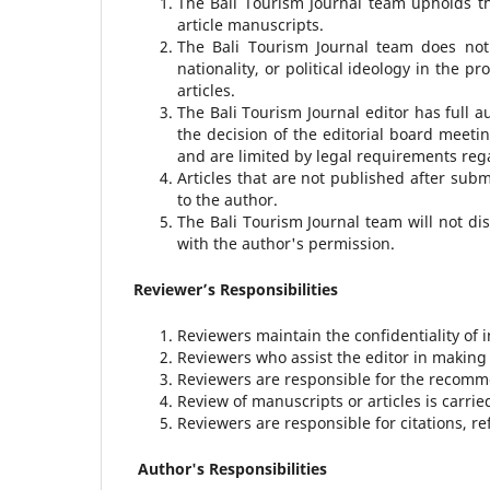
The Bali Tourism Journal team upholds th
article manuscripts.
The Bali Tourism Journal team does not d
nationality, or political ideology in the
articles.
The Bali Tourism Journal editor has full a
the decision of the editorial board meetin
and are limited by legal requirements re
Articles that are not published after subm
to the author.
The Bali Tourism Journal team will not di
with the author's permission.
Reviewer’s Responsibilities
Reviewers maintain the confidentiality of 
Reviewers who assist the editor in making
Reviewers are responsible for the recomme
Review of manuscripts or articles is carri
Reviewers are responsible for citations, re
Author's Responsibilities