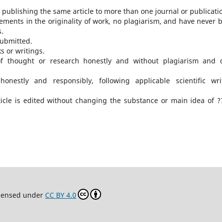
publishing the same article to more than one journal or publicati
ments in the originality of work, no plagiarism, and have never 
s.
submitted.
s or writings.
of thought or research honestly and without plagiarism and 
honestly and responsibly, following applicable scientific wri
icle is edited without changing the substance or main idea of ?
icensed under
CC BY 4.0