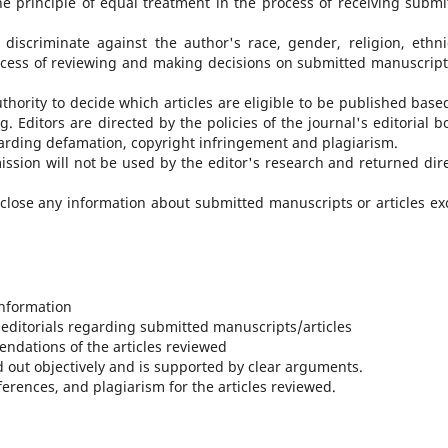
e principle of equal treatment in the process of receiving submi
iscriminate against the author's race, gender, religion, ethnic
 process of reviewing and making decisions on submitted manuscript
uthority to decide which articles are eligible to be published base
g. Editors are directed by the policies of the journal's editorial b
garding defamation, copyright infringement and plagiarism.
ission will not be used by the editor's research and returned dire
sclose any information about submitted manuscripts or articles ex
information
 editorials regarding submitted manuscripts/articles
ndations of the articles reviewed
ed out objectively and is supported by clear arguments.
ferences, and plagiarism for the articles reviewed.