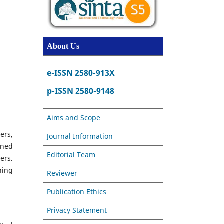
About Us
e-ISSN 2580-913X
p-ISSN 2580-9148
Aims and Scope
ers,
Journal Information
ined
Editorial Team
ers.
hing
Reviewer
Publication Ethics
Privacy Statement