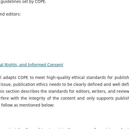
guidelines set by COPE.
and editors:
mal Rights, and Informed Consent
l adapts COPE to meet high-quality ethical standards for publish
 issue, publication ethics needs to be clearly defined and well def
is section describes the standards for editors, writers, and review
erfere with the integrity of the content and only supports publis
o follow as mentioned below: