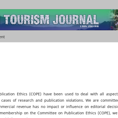
ent
lication Ethics (COPE) have been used to deal with all aspect
g cases of research and publication violations. We are committe
mmercial revenue has no impact or influence on editorial decisi
s membership on the Committee on Publication Ethics (COPE), we