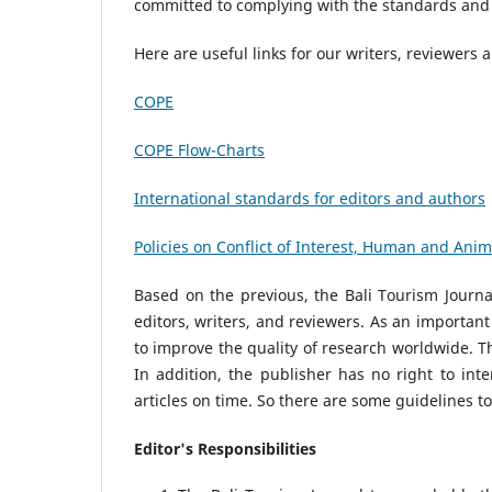
committed to complying with the standards and 
Here are useful links for our writers, reviewers 
COPE
COPE Flow-Charts
International standards for editors and authors
Policies on Conflict of Interest, Human and Ani
Based on the previous, the Bali Tourism Journa
editors, writers, and reviewers. As an important
to improve the quality of research worldwide. Th
In addition, the publisher has no right to int
articles on time. So there are some guidelines t
Editor's Responsibilities