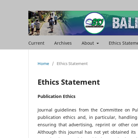
Current
Archives
About
Ethics Statem
Home
/
Ethics Statement
Ethics Statement
Publication Ethics
Journal guidelines from the Committee on Pub
publication ethics and, in particular, handlin
ensuring that advertising, reprint or other co
Although this journal has not yet obtained it