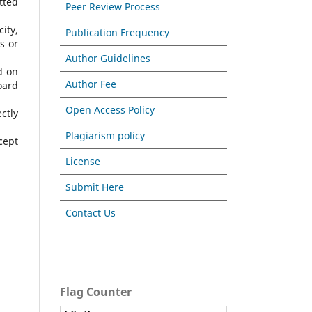
tted
Peer Review Process
ity,
Publication Frequency
s or
Author Guidelines
d on
Author Fee
oard
Open Access Policy
ctly
Plagiarism policy
cept
License
Submit Here
Contact Us
Flag Counter