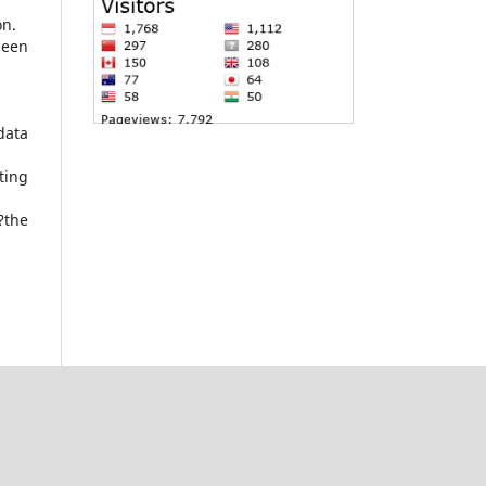
on.
been
data
ting
?the