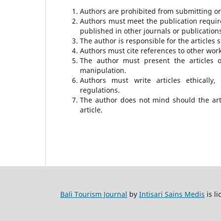
Authors are prohibited from submitting or 
Authors must meet the publication require
published in other journals or publication
The author is responsible for the articles 
Authors must cite references to other work
The author must present the articles 
manipulation.
Authors must write articles ethically, 
regulations.
The author does not mind should the art
article.
Bali Tourism Journal
by
Intisari Sains Medis
is l