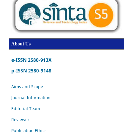
About Us
e-ISSN 2580-913X
p-ISSN 2580-9148
Aims and Scope
Journal Information
Editorial Team
Reviewer
Publication Ethics