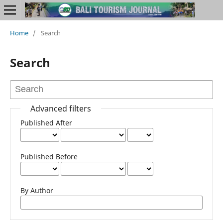
Home
/
Search
Search
Advanced filters
Published After
Published Before
By Author