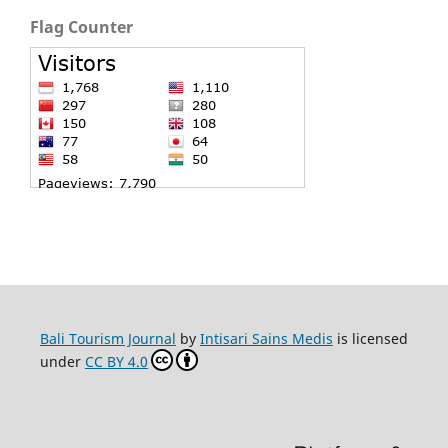
Flag Counter
Bali Tourism Journal
by
Intisari Sains Medis
is licensed
under
CC BY 4.0