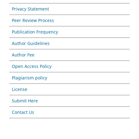
Privacy Statement
Peer Review Process
Publication Frequency
Author Guidelines
Author Fee
Open Access Policy
Plagiarism policy
License
Submit Here
Contact Us