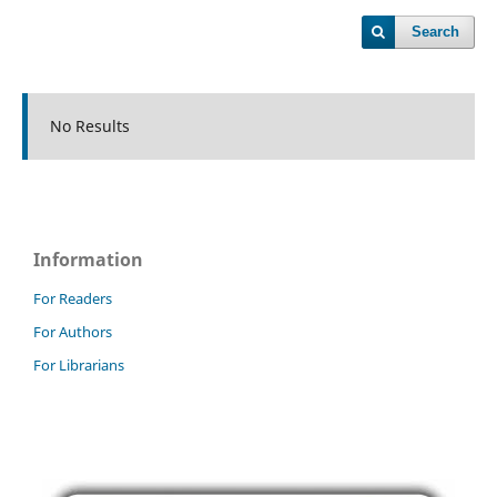
Search
No Results
Information
For Readers
For Authors
For Librarians