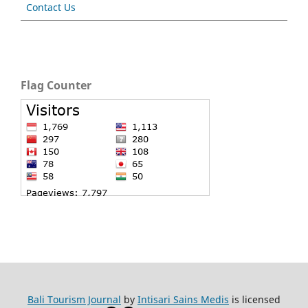
Contact Us
Flag Counter
Bali Tourism Journal
by
Intisari Sains Medis
is licensed