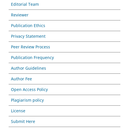
Editorial Team
Reviewer
Publication Ethics
Privacy Statement
Peer Review Process
Publication Frequency
Author Guidelines
Author Fee
Open Access Policy
Plagiarism policy
License
Submit Here