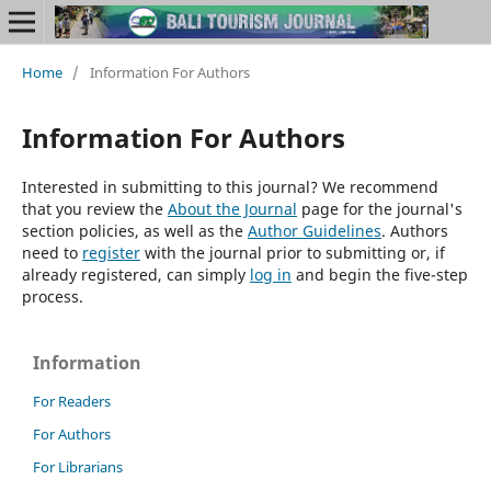
Home
/
Information For Authors
Information For Authors
Interested in submitting to this journal? We recommend
that you review the
About the Journal
page for the journal's
section policies, as well as the
Author Guidelines
. Authors
need to
register
with the journal prior to submitting or, if
already registered, can simply
log in
and begin the five-step
process.
Information
For Readers
For Authors
For Librarians