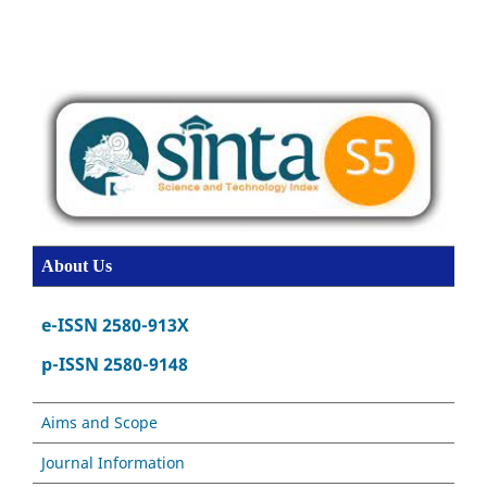
About Us
e-ISSN 2580-913X
p-ISSN 2580-9148
Aims and Scope
Journal Information